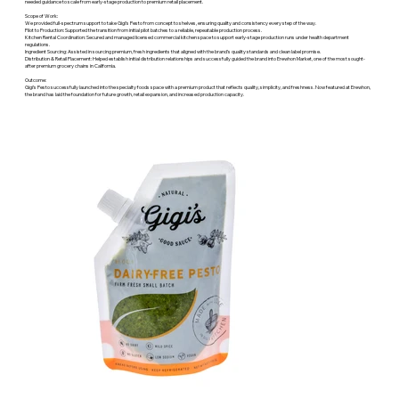
needed guidance to scale from early-stage production to premium retail placement.
Scope of Work:
We provided full-spectrum support to take Gigi’s Pesto from concept to shelves, ensuring quality and consistency every step of the way.
Pilot to Production: Supported the transition from initial pilot batches to a reliable, repeatable production process.
Kitchen Rental Coordination: Secured and managed licensed commercial kitchen space to support early-stage production runs under health department
regulations.
Ingredient Sourcing: Assisted in sourcing premium, fresh ingredients that aligned with the brand’s quality standards and clean label promise.
Distribution & Retail Placement: Helped establish initial distribution relationships and successfully guided the brand into Erewhon Market, one of the most sought-
after premium grocery chains in California.
Outcome:
Gigi’s Pesto successfully launched into the specialty foods space with a premium product that reflects quality, simplicity, and freshness. Now featured at Erewhon,
the brand has laid the foundation for future growth, retail expansion, and increased production capacity.