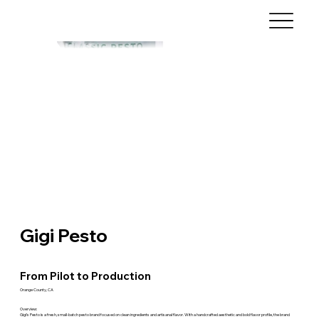
Gigi Pesto
From Pilot to Production
Orange County, CA
Overview:
Gigi’s Pesto is a fresh, small-batch pesto brand focused on clean ingredients and artisanal flavor. With a handcrafted aesthetic and bold flavor profile, the brand