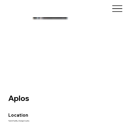
Aplos
Location
Taste Facility, Orange County